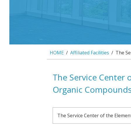
HOME
/
Affiliated Facilities
/ The Ser
The Service Center o
Organic Compound
The Service Center of the Eleme