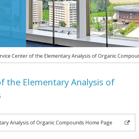
NEWS
CONTACT
ACCESS
LINK
vice Center of the Elementary Analysis of Organic Compou
JAPANESE
f the Elementary Analysis of
s
ntary Analysis of Organic Compounds Home Page