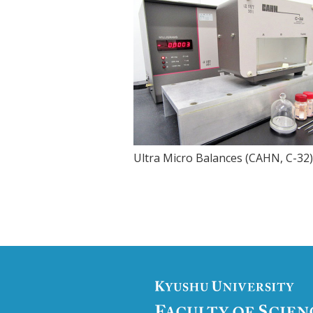
Ultra Micro Balances (CAHN, C-32)