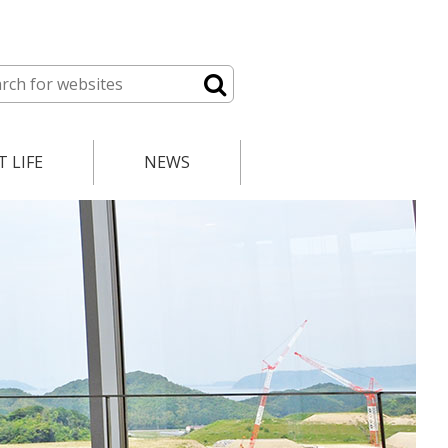
 LIFE
NEWS
lendar
News
le
Open Positions
ces
Course Registration
Events
International