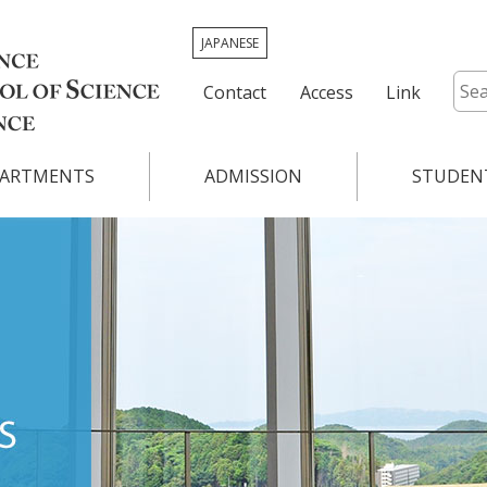
JAPANESE
Contact
Access
Link
ARTMENTS
ADMISSION
STUDENT
Graduate School of Science
Academic Ca
ry
Graduate School of Mathematics
Class Schedu
ABOUT
nd Planetary
Graduate School of Systems Life Scien
Timetable & 
s
DEPARTMENTS
Overview for 
tics
Program
ADMISSION
STUDENT LIFE