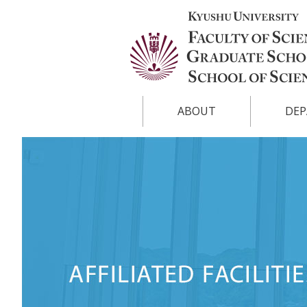
ABOUT
DEP
Overview
Physics
List of Faculty
Chemist
Facts and Figures
Earth a
Science
Publication
Mathema
Biology