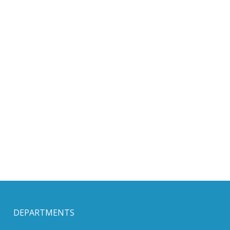
DEPARTMENTS