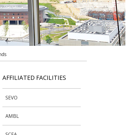
nds
AFFILIATED FACILITIES
SEVO
AMBL
SCEA