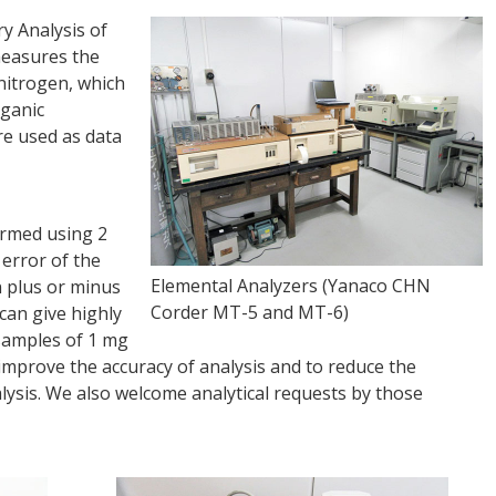
y Analysis of
measures the
nitrogen, which
rganic
re used as data
rmed using 2
error of the
Elemental Analyzers (Yanaco CHN
n plus or minus
Corder MT-5 and MT-6)
can give highly
 samples of 1 mg
improve the accuracy of analysis and to reduce the
ysis. We also welcome analytical requests by those