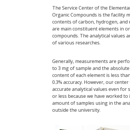
The Service Center of the Elementar
Organic Compounds is the facility 
contents of carbon, hydrogen, and 
are main constituent elements in o
compounds. The analytical values a
of various researches.
Generally, measurements are perfo
to 3 mg of sample and the absolute 
content of each element is less tha
0.3% accuracy. However, our center 
accurate analytical values even for
or less because we have worked to 
amount of samples using in the anal
outside the university.