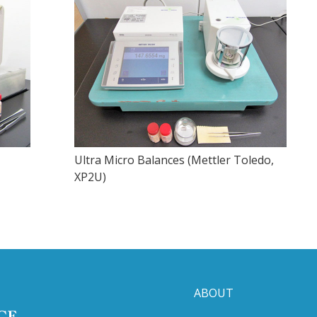
Ultra Micro Balances (Mettler Toledo,
XP2U)
ABOUT