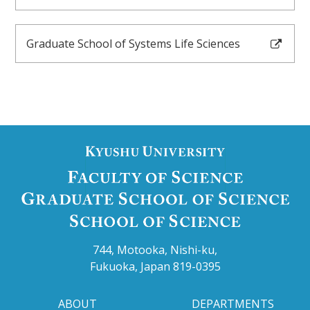
ACCESS
Graduate School of Systems Life Sciences
LINK
JAPANESE
744, Motooka, Nishi-ku,
Fukuoka, Japan 819-0395
ABOUT
DEPARTMENTS