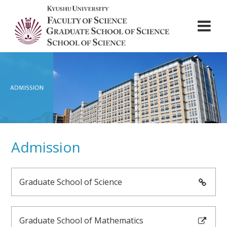
ABOUT
DEPARTMENTS
Admission
ADMISSION
STUDENT LIFE
Graduate School of Science
NEWS
CONTACT
Graduate School of Mathematics